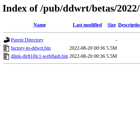
Index of /pub/ddwrt/betas/2022
Name
Last modified
Size
Descripti
Parent Directory
-
factory-to-ddwrt.bin
2022-08-20 00:36
5.5M
dlink-dir810lc1-webflash.bin
2022-08-20 00:36
5.5M