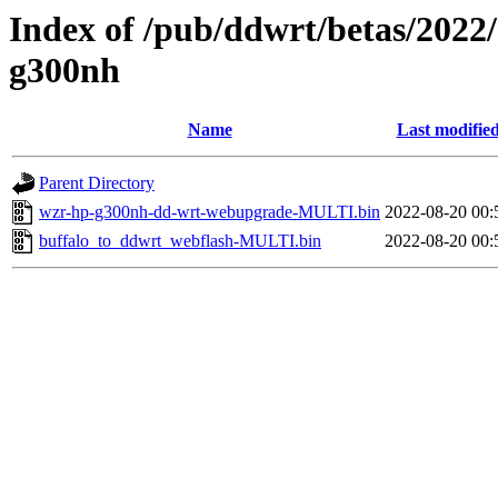
Index of /pub/ddwrt/betas/2022
g300nh
Name
Last modifie
Parent Directory
wzr-hp-g300nh-dd-wrt-webupgrade-MULTI.bin
2022-08-20 00:
buffalo_to_ddwrt_webflash-MULTI.bin
2022-08-20 00: