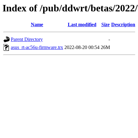
Index of /pub/ddwrt/betas/2022
Name
Last modified
Size
Description
Parent Directory
-
asus_rt-ac56u-firmware.trx
2022-08-20 00:54
26M