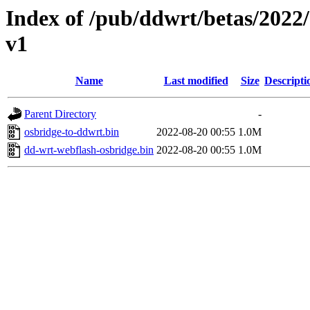
Index of /pub/ddwrt/betas/20
v1
Name
Last modified
Size
Descripti
Parent Directory
-
osbridge-to-ddwrt.bin
2022-08-20 00:55
1.0M
dd-wrt-webflash-osbridge.bin
2022-08-20 00:55
1.0M