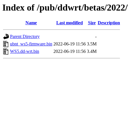
Index of /pub/ddwrt/betas/2022
Name
Last modified
Size
Description
Parent Directory
-
ubnt_ws5-firmware.bin
2022-06-19 11:56
3.5M
WS5.dd-wrt.bin
2022-06-19 11:56
3.4M