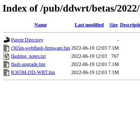
Index of /pub/ddwrt/betas/202
Name
Last modified
Size
Descripti
Parent Directory
-
r365m-webflash-firmware.bin
2022-06-19 12:03
7.1M
flashing_notes.txt
2022-06-19 12:03
767
flash-upgrade.bin
2022-06-19 12:03
7.1M
R365M-DD-WRT.bin
2022-06-19 12:03
7.1M