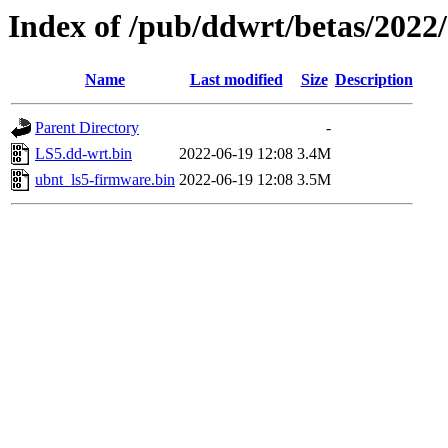
Index of /pub/ddwrt/betas/2022
Name
Last modified
Size
Description
Parent Directory
-
LS5.dd-wrt.bin
2022-06-19 12:08
3.4M
ubnt_ls5-firmware.bin
2022-06-19 12:08
3.5M