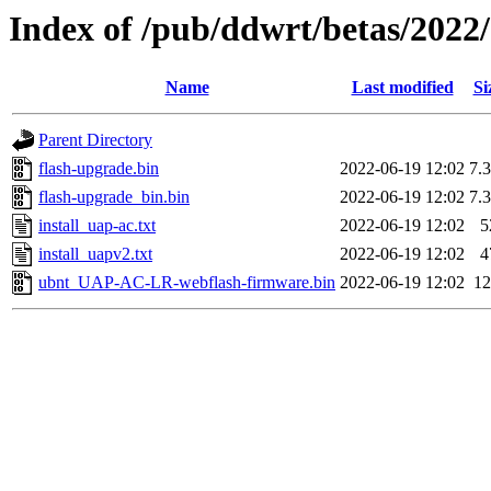
Index of /pub/ddwrt/betas/20
Name
Last modified
Si
Parent Directory
flash-upgrade.bin
2022-06-19 12:02
7.
flash-upgrade_bin.bin
2022-06-19 12:02
7.
install_uap-ac.txt
2022-06-19 12:02
5
install_uapv2.txt
2022-06-19 12:02
4
ubnt_UAP-AC-LR-webflash-firmware.bin
2022-06-19 12:02
1