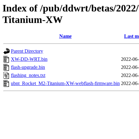
Index of /pub/ddwrt/betas/202
Titanium-XW
Name
Last m
Parent Directory
XW-DD-WRT.bin
2022-06-
flash-upgrade.bin
2022-06-
flashing_notes.txt
2022-06-
ubnt_Rocket_M2-Titanium-XW-webflash-firmware.bin
2022-06-