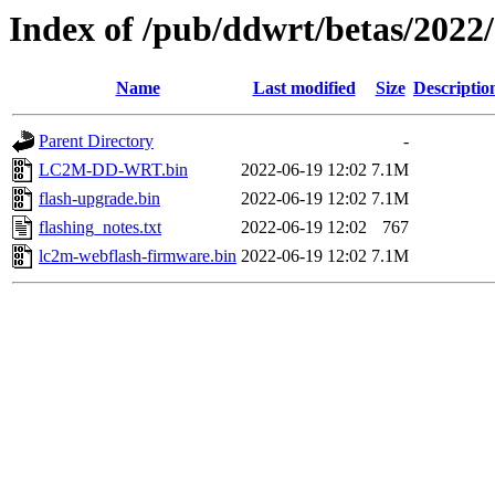
Index of /pub/ddwrt/betas/202
Name
Last modified
Size
Descriptio
Parent Directory
-
LC2M-DD-WRT.bin
2022-06-19 12:02
7.1M
flash-upgrade.bin
2022-06-19 12:02
7.1M
flashing_notes.txt
2022-06-19 12:02
767
lc2m-webflash-firmware.bin
2022-06-19 12:02
7.1M