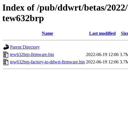
Index of /pub/ddwrt/betas/2022
tew632brp
Name
Last modified
Siz
Parent Directory
tew632brp-firmware.bin
2022-06-19 12:06
3.7
tew632brp-factory-to-ddwrt-firmware.bin
2022-06-19 12:06
3.7