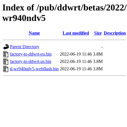
Index of /pub/ddwrt/betas/2022/
wr940ndv5
Name
Last modified
Size
Description
Parent Directory
-
factory-to-ddwrt-eu.bin
2022-06-19 11:46
3.8M
factory-to-ddwrt-us.bin
2022-06-19 11:46
3.8M
tl-wr940ndv5-webflash.bin
2022-06-19 11:46
3.8M