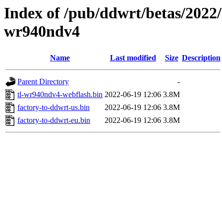
Index of /pub/ddwrt/betas/2022/
wr940ndv4
Name
Last modified
Size
Description
Parent Directory
-
tl-wr940ndv4-webflash.bin
2022-06-19 12:06
3.8M
factory-to-ddwrt-us.bin
2022-06-19 12:06
3.8M
factory-to-ddwrt-eu.bin
2022-06-19 12:06
3.8M