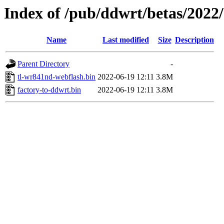
Index of /pub/ddwrt/betas/2022
Name
Last modified
Size
Description
Parent Directory
-
tl-wr841nd-webflash.bin
2022-06-19 12:11
3.8M
factory-to-ddwrt.bin
2022-06-19 12:11
3.8M