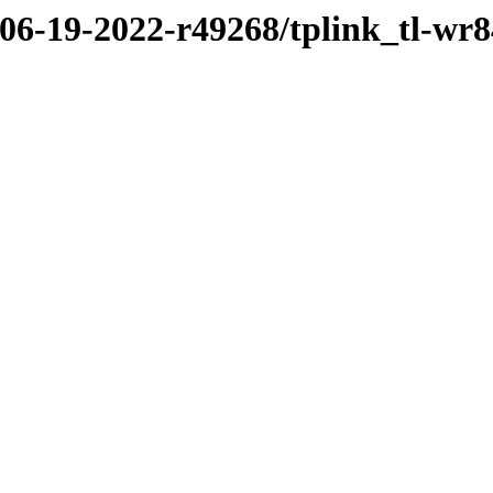
/06-19-2022-r49268/tplink_tl-wr