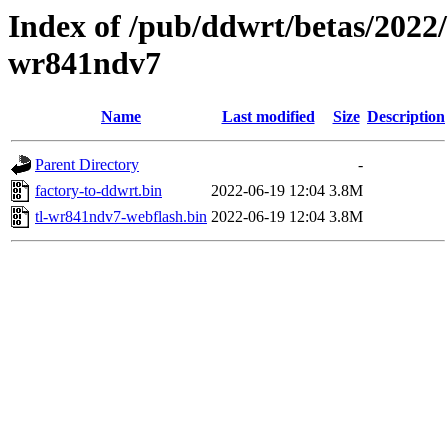
Index of /pub/ddwrt/betas/2022/
wr841ndv7
Name
Last modified
Size
Description
Parent Directory
-
factory-to-ddwrt.bin
2022-06-19 12:04
3.8M
tl-wr841ndv7-webflash.bin
2022-06-19 12:04
3.8M