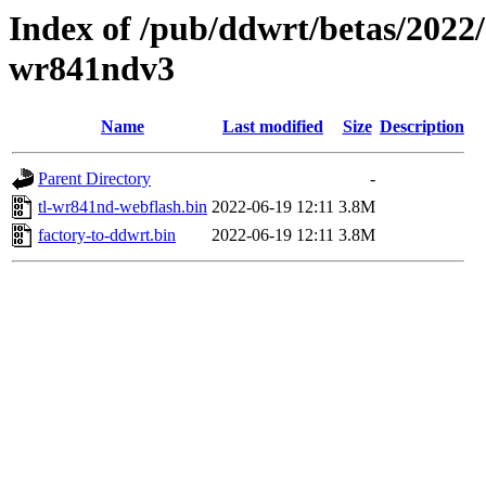
Index of /pub/ddwrt/betas/2022/
wr841ndv3
Name
Last modified
Size
Description
Parent Directory
-
tl-wr841nd-webflash.bin
2022-06-19 12:11
3.8M
factory-to-ddwrt.bin
2022-06-19 12:11
3.8M