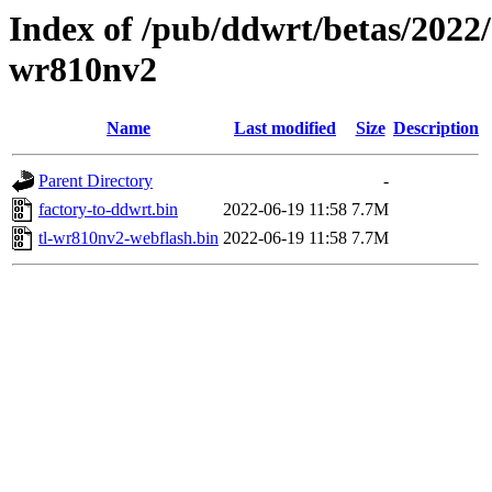
Index of /pub/ddwrt/betas/2022/
wr810nv2
Name
Last modified
Size
Description
Parent Directory
-
factory-to-ddwrt.bin
2022-06-19 11:58
7.7M
tl-wr810nv2-webflash.bin
2022-06-19 11:58
7.7M