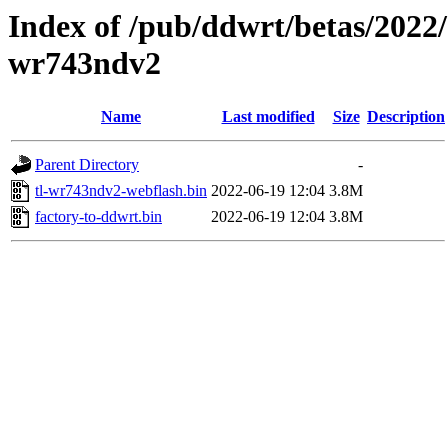
Index of /pub/ddwrt/betas/2022/
wr743ndv2
Name
Last modified
Size
Description
Parent Directory
-
tl-wr743ndv2-webflash.bin
2022-06-19 12:04
3.8M
factory-to-ddwrt.bin
2022-06-19 12:04
3.8M