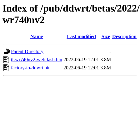
Index of /pub/ddwrt/betas/2022/
wr740nv2
Name
Last modified
Size
Description
Parent Directory
-
tl-wr740nv2-webflash.bin
2022-06-19 12:01
3.8M
factory-to-ddwrt.bin
2022-06-19 12:01
3.8M