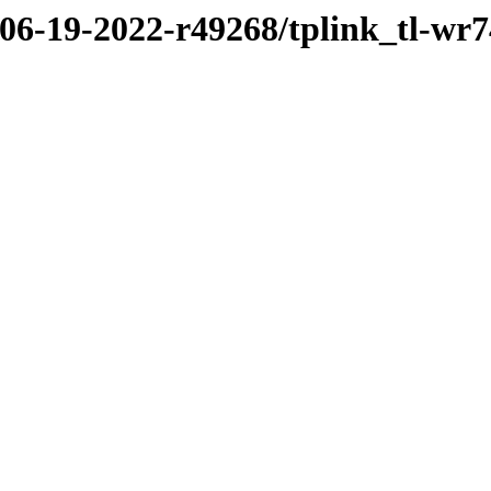
/06-19-2022-r49268/tplink_tl-wr