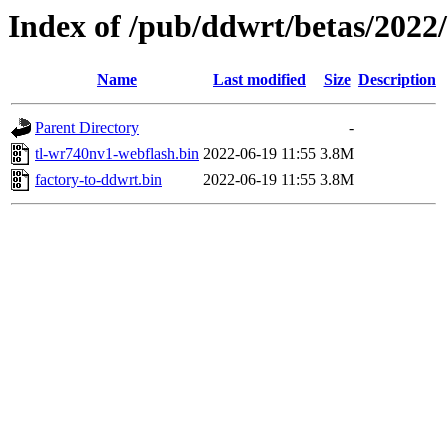
Index of /pub/ddwrt/betas/2022
Name
Last modified
Size
Description
Parent Directory
-
tl-wr740nv1-webflash.bin
2022-06-19 11:55
3.8M
factory-to-ddwrt.bin
2022-06-19 11:55
3.8M