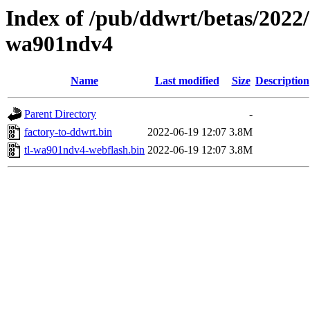
Index of /pub/ddwrt/betas/2022/
wa901ndv4
Name
Last modified
Size
Description
Parent Directory
-
factory-to-ddwrt.bin
2022-06-19 12:07
3.8M
tl-wa901ndv4-webflash.bin
2022-06-19 12:07
3.8M