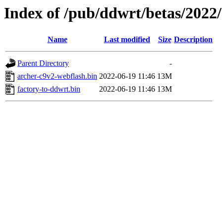
Index of /pub/ddwrt/betas/2022
Name
Last modified
Size
Description
Parent Directory
-
archer-c9v2-webflash.bin
2022-06-19 11:46
13M
factory-to-ddwrt.bin
2022-06-19 11:46
13M