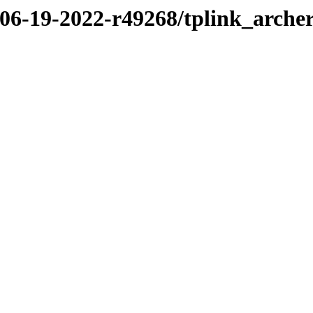
/06-19-2022-r49268/tplink_arche