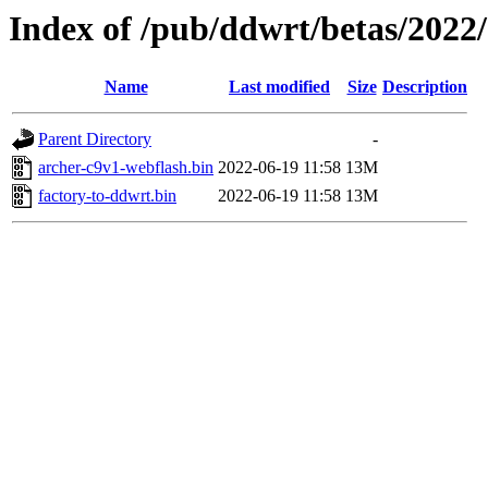
Index of /pub/ddwrt/betas/2022
Name
Last modified
Size
Description
Parent Directory
-
archer-c9v1-webflash.bin
2022-06-19 11:58
13M
factory-to-ddwrt.bin
2022-06-19 11:58
13M