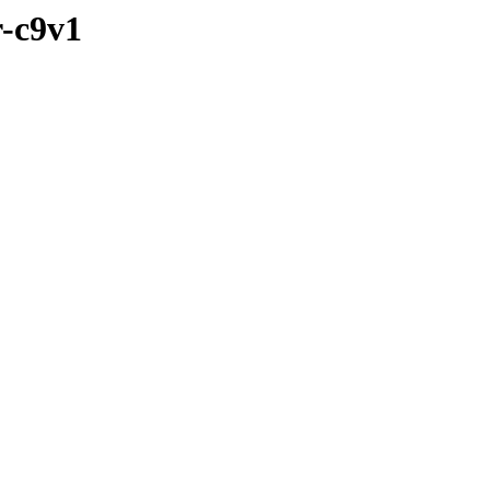
r-c9v1