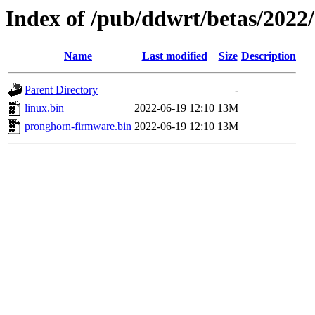
Index of /pub/ddwrt/betas/202
Name
Last modified
Size
Description
Parent Directory
-
linux.bin
2022-06-19 12:10
13M
pronghorn-firmware.bin
2022-06-19 12:10
13M