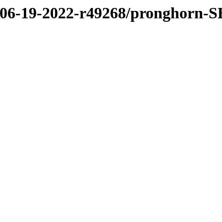
2/06-19-2022-r49268/pronghorn-