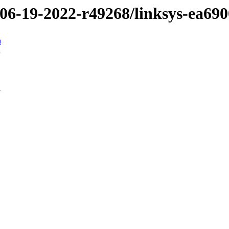
/06-19-2022-r49268/linksys-ea690
n