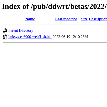
Index of /pub/ddwrt/betas/2022
Name
Last modified
Size
Descriptio
Parent Directory
-
linksys-ea6900-webflash.bin
2022-06-19 12:10
26M