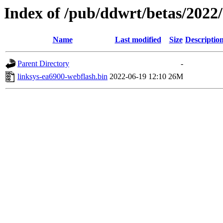
Index of /pub/ddwrt/betas/2022
Name
Last modified
Size
Descriptio
Parent Directory
-
linksys-ea6900-webflash.bin
2022-06-19 12:10
26M