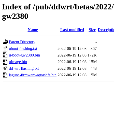
Index of /pub/ddwrt/betas/2022
gw2380
Name
Last modified
Size
Descripti
Parent Directory
-
uboot-flashing.txt
2022-06-19 12:08
367
u-boot-gw2380.bin
2022-06-19 12:08
172K
uImage.bin
2022-06-19 12:08
15M
dd-wrt-flashing.txt
2022-06-19 12:08
443
laguna-firmware-squashfs.bin
2022-06-19 12:08
15M