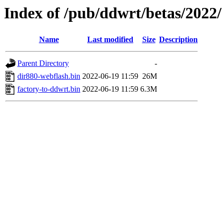
Index of /pub/ddwrt/betas/2022
Name
Last modified
Size
Description
Parent Directory
-
dir880-webflash.bin
2022-06-19 11:59
26M
factory-to-ddwrt.bin
2022-06-19 11:59
6.3M