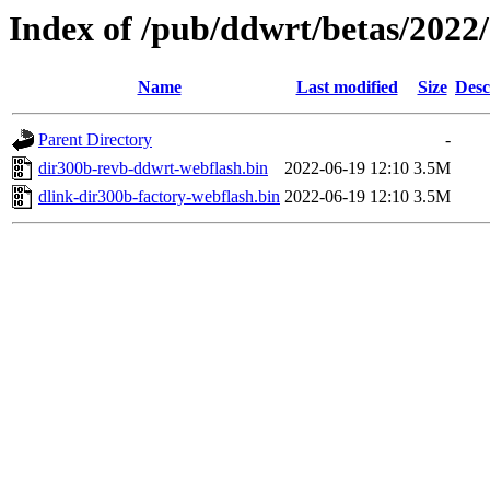
Index of /pub/ddwrt/betas/2022
Name
Last modified
Size
Desc
Parent Directory
-
dir300b-revb-ddwrt-webflash.bin
2022-06-19 12:10
3.5M
dlink-dir300b-factory-webflash.bin
2022-06-19 12:10
3.5M