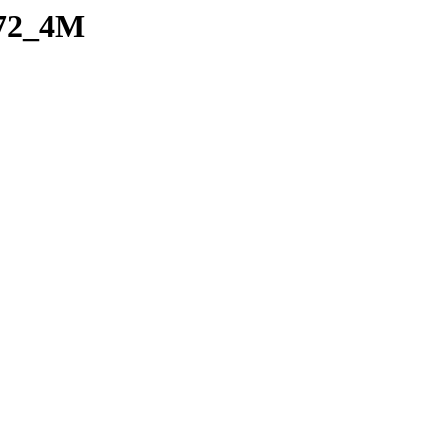
e72_4M