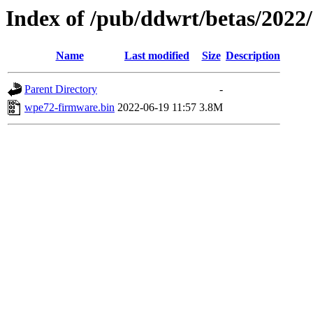
Index of /pub/ddwrt/betas/20
Name
Last modified
Size
Description
Parent Directory
-
wpe72-firmware.bin
2022-06-19 11:57
3.8M