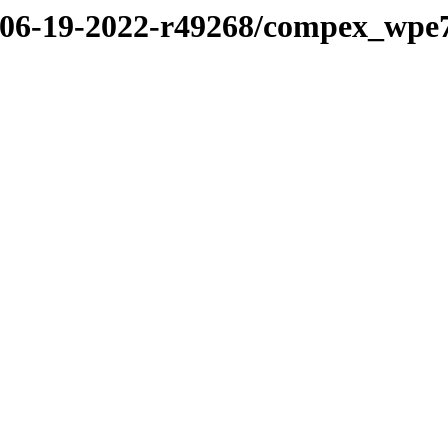
22/06-19-2022-r49268/compex_wp