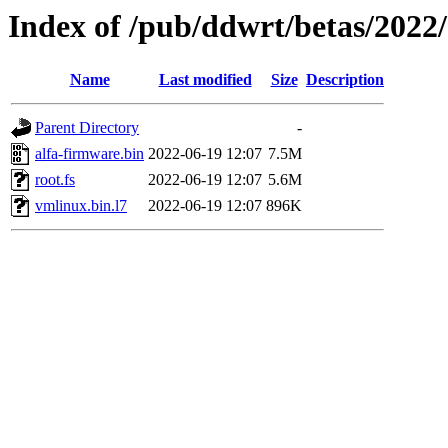
Index of /pub/ddwrt/betas/2022
Name
Last modified
Size
Description
Parent Directory
-
alfa-firmware.bin
2022-06-19 12:07
7.5M
root.fs
2022-06-19 12:07
5.6M
vmlinux.bin.l7
2022-06-19 12:07
896K