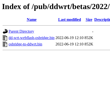
Index of /pub/ddwrt/betas/20
Name
Last modified
Size
Descripti
Parent Directory
-
dd-wrt-webflash-osbridge.bin
2022-06-19 12:10
852K
osbridge-to-ddwrt.bin
2022-06-19 12:10
852K