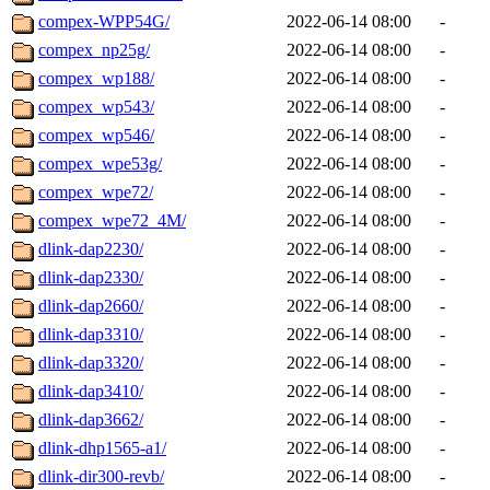
compex-WPP54G/
2022-06-14 08:00
-
compex_np25g/
2022-06-14 08:00
-
compex_wp188/
2022-06-14 08:00
-
compex_wp543/
2022-06-14 08:00
-
compex_wp546/
2022-06-14 08:00
-
compex_wpe53g/
2022-06-14 08:00
-
compex_wpe72/
2022-06-14 08:00
-
compex_wpe72_4M/
2022-06-14 08:00
-
dlink-dap2230/
2022-06-14 08:00
-
dlink-dap2330/
2022-06-14 08:00
-
dlink-dap2660/
2022-06-14 08:00
-
dlink-dap3310/
2022-06-14 08:00
-
dlink-dap3320/
2022-06-14 08:00
-
dlink-dap3410/
2022-06-14 08:00
-
dlink-dap3662/
2022-06-14 08:00
-
dlink-dhp1565-a1/
2022-06-14 08:00
-
dlink-dir300-revb/
2022-06-14 08:00
-