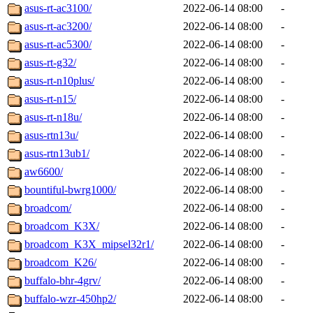
asus-rt-ac3100/
2022-06-14 08:00
-
asus-rt-ac3200/
2022-06-14 08:00
-
asus-rt-ac5300/
2022-06-14 08:00
-
asus-rt-g32/
2022-06-14 08:00
-
asus-rt-n10plus/
2022-06-14 08:00
-
asus-rt-n15/
2022-06-14 08:00
-
asus-rt-n18u/
2022-06-14 08:00
-
asus-rtn13u/
2022-06-14 08:00
-
asus-rtn13ub1/
2022-06-14 08:00
-
aw6600/
2022-06-14 08:00
-
bountiful-bwrg1000/
2022-06-14 08:00
-
broadcom/
2022-06-14 08:00
-
broadcom_K3X/
2022-06-14 08:00
-
broadcom_K3X_mipsel32r1/
2022-06-14 08:00
-
broadcom_K26/
2022-06-14 08:00
-
buffalo-bhr-4grv/
2022-06-14 08:00
-
buffalo-wzr-450hp2/
2022-06-14 08:00
-