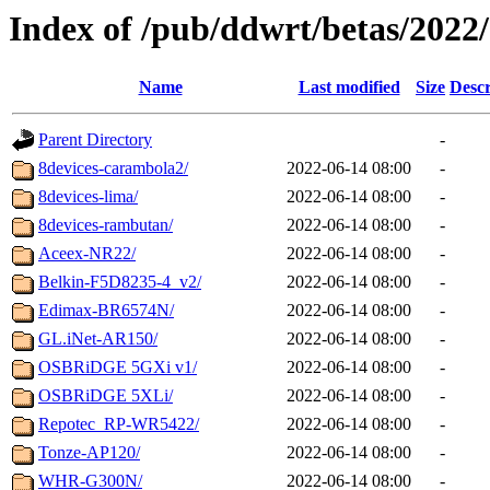
Index of /pub/ddwrt/betas/2022
Name
Last modified
Size
Descr
Parent Directory
-
8devices-carambola2/
2022-06-14 08:00
-
8devices-lima/
2022-06-14 08:00
-
8devices-rambutan/
2022-06-14 08:00
-
Aceex-NR22/
2022-06-14 08:00
-
Belkin-F5D8235-4_v2/
2022-06-14 08:00
-
Edimax-BR6574N/
2022-06-14 08:00
-
GL.iNet-AR150/
2022-06-14 08:00
-
OSBRiDGE 5GXi v1/
2022-06-14 08:00
-
OSBRiDGE 5XLi/
2022-06-14 08:00
-
Repotec_RP-WR5422/
2022-06-14 08:00
-
Tonze-AP120/
2022-06-14 08:00
-
WHR-G300N/
2022-06-14 08:00
-