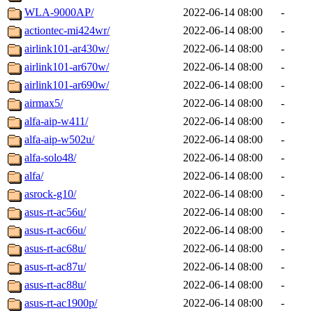
WLA-9000AP/
2022-06-14 08:00
-
actiontec-mi424wr/
2022-06-14 08:00
-
airlink101-ar430w/
2022-06-14 08:00
-
airlink101-ar670w/
2022-06-14 08:00
-
airlink101-ar690w/
2022-06-14 08:00
-
airmax5/
2022-06-14 08:00
-
alfa-aip-w411/
2022-06-14 08:00
-
alfa-aip-w502u/
2022-06-14 08:00
-
alfa-solo48/
2022-06-14 08:00
-
alfa/
2022-06-14 08:00
-
asrock-g10/
2022-06-14 08:00
-
asus-rt-ac56u/
2022-06-14 08:00
-
asus-rt-ac66u/
2022-06-14 08:00
-
asus-rt-ac68u/
2022-06-14 08:00
-
asus-rt-ac87u/
2022-06-14 08:00
-
asus-rt-ac88u/
2022-06-14 08:00
-
asus-rt-ac1900p/
2022-06-14 08:00
-