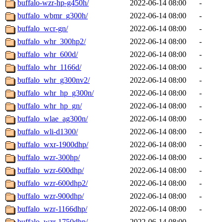
buffalo-wzr-hp-g450h/
2022-06-14 08:00
-
buffalo_wbmr_g300h/
2022-06-14 08:00
-
buffalo_wcr-gn/
2022-06-14 08:00
-
buffalo_whr_300hp2/
2022-06-14 08:00
-
buffalo_whr_600d/
2022-06-14 08:00
-
buffalo_whr_1166d/
2022-06-14 08:00
-
buffalo_whr_g300nv2/
2022-06-14 08:00
-
buffalo_whr_hp_g300n/
2022-06-14 08:00
-
buffalo_whr_hp_gn/
2022-06-14 08:00
-
buffalo_wlae_ag300n/
2022-06-14 08:00
-
buffalo_wli-d1300/
2022-06-14 08:00
-
buffalo_wxr-1900dhp/
2022-06-14 08:00
-
buffalo_wzr-300hp/
2022-06-14 08:00
-
buffalo_wzr-600dhp/
2022-06-14 08:00
-
buffalo_wzr-600dhp2/
2022-06-14 08:00
-
buffalo_wzr-900dhp/
2022-06-14 08:00
-
buffalo_wzr-1166dhp/
2022-06-14 08:00
-
buffalo_wzr-1750dhp/
2022-06-14 08:00
-