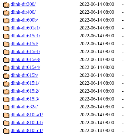
dlink-dir300/
2022-06-14 08:00
-
dlink-dir400/
2022-06-14 08:00
-
dlink-dir600b/
2022-06-14 08:00
-
dlink-dir601a1/
2022-06-14 08:00
-
dlink-dir615c1/
2022-06-14 08:00
-
dlink-dir615d/
2022-06-14 08:00
-
dlink-dir615e1/
2022-06-14 08:00
-
dlink-dir615e3/
2022-06-14 08:00
-
dlink-dir615e4/
2022-06-14 08:00
-
dlink-dir615h/
2022-06-14 08:00
-
dlink-dir615i1/
2022-06-14 08:00
-
dlink-dir615i2/
2022-06-14 08:00
-
dlink-dir615i3/
2022-06-14 08:00
-
dlink-dir632a/
2022-06-14 08:00
-
dlink-dir810l-a1/
2022-06-14 08:00
-
dlink-dir810l-b1/
2022-06-14 08:00
-
dlink-dir810l-c1/
2022-06-14 08:00
-