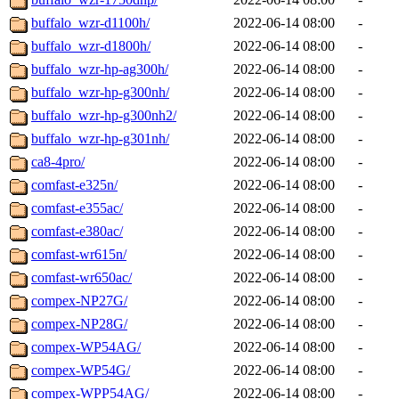
buffalo_wzr-d1100h/
2022-06-14 08:00
-
buffalo_wzr-d1800h/
2022-06-14 08:00
-
buffalo_wzr-hp-ag300h/
2022-06-14 08:00
-
buffalo_wzr-hp-g300nh/
2022-06-14 08:00
-
buffalo_wzr-hp-g300nh2/
2022-06-14 08:00
-
buffalo_wzr-hp-g301nh/
2022-06-14 08:00
-
ca8-4pro/
2022-06-14 08:00
-
comfast-e325n/
2022-06-14 08:00
-
comfast-e355ac/
2022-06-14 08:00
-
comfast-e380ac/
2022-06-14 08:00
-
comfast-wr615n/
2022-06-14 08:00
-
comfast-wr650ac/
2022-06-14 08:00
-
compex-NP27G/
2022-06-14 08:00
-
compex-NP28G/
2022-06-14 08:00
-
compex-WP54AG/
2022-06-14 08:00
-
compex-WP54G/
2022-06-14 08:00
-
compex-WPP54AG/
2022-06-14 08:00
-