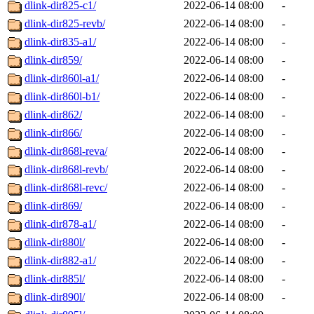
dlink-dir825-c1/
2022-06-14 08:00
-
dlink-dir825-revb/
2022-06-14 08:00
-
dlink-dir835-a1/
2022-06-14 08:00
-
dlink-dir859/
2022-06-14 08:00
-
dlink-dir860l-a1/
2022-06-14 08:00
-
dlink-dir860l-b1/
2022-06-14 08:00
-
dlink-dir862/
2022-06-14 08:00
-
dlink-dir866/
2022-06-14 08:00
-
dlink-dir868l-reva/
2022-06-14 08:00
-
dlink-dir868l-revb/
2022-06-14 08:00
-
dlink-dir868l-revc/
2022-06-14 08:00
-
dlink-dir869/
2022-06-14 08:00
-
dlink-dir878-a1/
2022-06-14 08:00
-
dlink-dir880l/
2022-06-14 08:00
-
dlink-dir882-a1/
2022-06-14 08:00
-
dlink-dir885l/
2022-06-14 08:00
-
dlink-dir890l/
2022-06-14 08:00
-