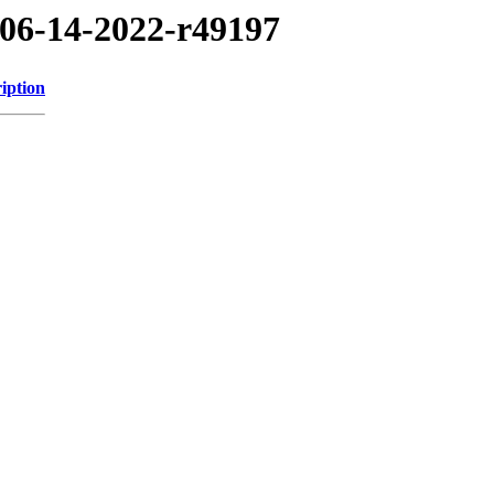
/06-14-2022-r49197
iption