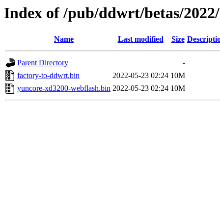
Index of /pub/ddwrt/betas/2022
Name
Last modified
Size
Descripti
Parent Directory
-
factory-to-ddwrt.bin
2022-05-23 02:24
10M
yuncore-xd3200-webflash.bin
2022-05-23 02:24
10M