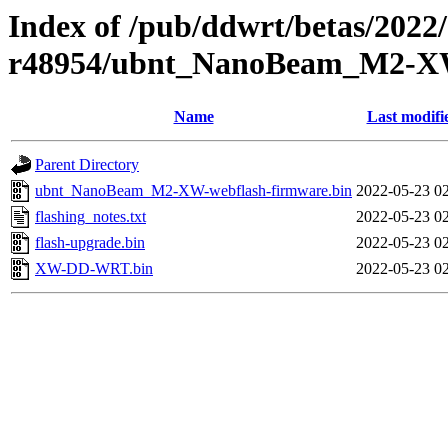
Index of /pub/ddwrt/betas/2022
r48954/ubnt_NanoBeam_M2-
Name
Last modifi
Parent Directory
ubnt_NanoBeam_M2-XW-webflash-firmware.bin
2022-05-23 0
flashing_notes.txt
2022-05-23 0
flash-upgrade.bin
2022-05-23 0
XW-DD-WRT.bin
2022-05-23 0