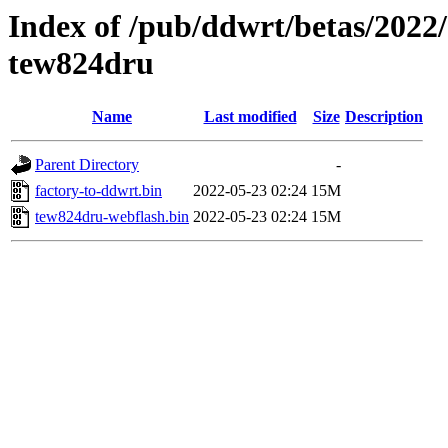
Index of /pub/ddwrt/betas/2022
tew824dru
Name
Last modified
Size
Description
Parent Directory
-
factory-to-ddwrt.bin
2022-05-23 02:24
15M
tew824dru-webflash.bin
2022-05-23 02:24
15M