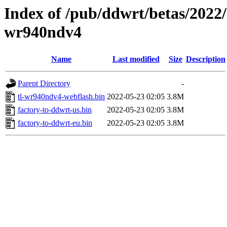
Index of /pub/ddwrt/betas/2022/
wr940ndv4
Name
Last modified
Size
Description
Parent Directory
-
tl-wr940ndv4-webflash.bin
2022-05-23 02:05
3.8M
factory-to-ddwrt-us.bin
2022-05-23 02:05
3.8M
factory-to-ddwrt-eu.bin
2022-05-23 02:05
3.8M