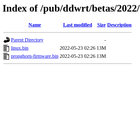
Index of /pub/ddwrt/betas/202
Name
Last modified
Size
Description
Parent Directory
-
linux.bin
2022-05-23 02:26
13M
pronghorn-firmware.bin
2022-05-23 02:26
13M