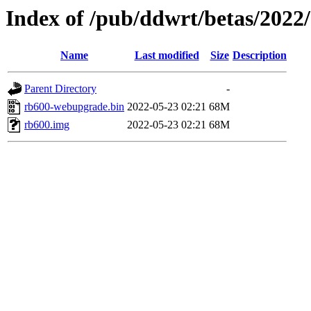
Index of /pub/ddwrt/betas/2022
Name
Last modified
Size
Description
Parent Directory
-
rb600-webupgrade.bin
2022-05-23 02:21
68M
rb600.img
2022-05-23 02:21
68M