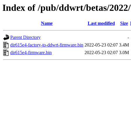
Index of /pub/ddwrt/betas/2022
Name
Last modified
Size
Parent Directory
-
dir615e4-factory-to-ddwrt-firmware.bin
2022-05-23 02:07
3.4M
dir615e4-firmware.bin
2022-05-23 02:07
3.0M