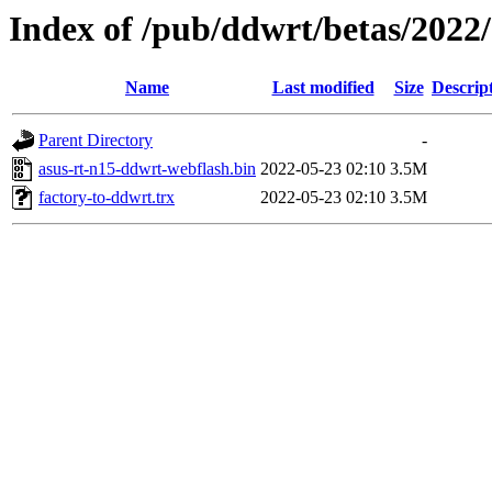
Index of /pub/ddwrt/betas/2022
Name
Last modified
Size
Descrip
Parent Directory
-
asus-rt-n15-ddwrt-webflash.bin
2022-05-23 02:10
3.5M
factory-to-ddwrt.trx
2022-05-23 02:10
3.5M