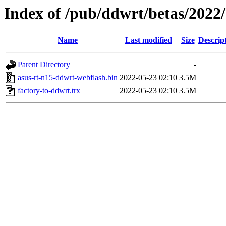
Index of /pub/ddwrt/betas/2022
Name
Last modified
Size
Descrip
Parent Directory
-
asus-rt-n15-ddwrt-webflash.bin
2022-05-23 02:10
3.5M
factory-to-ddwrt.trx
2022-05-23 02:10
3.5M