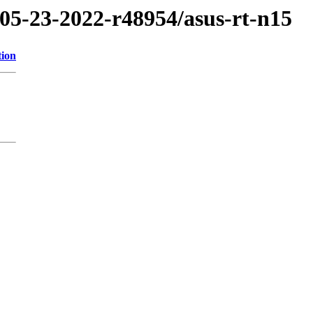
/05-23-2022-r48954/asus-rt-n15
tion