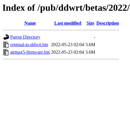
Index of /pub/ddwrt/betas/2022
Name
Last modified
Size
Description
Parent Directory
-
original-to-ddwrt.bin
2022-05-23 02:04
3.6M
airmax5-firmware.bin
2022-05-23 02:04
3.6M