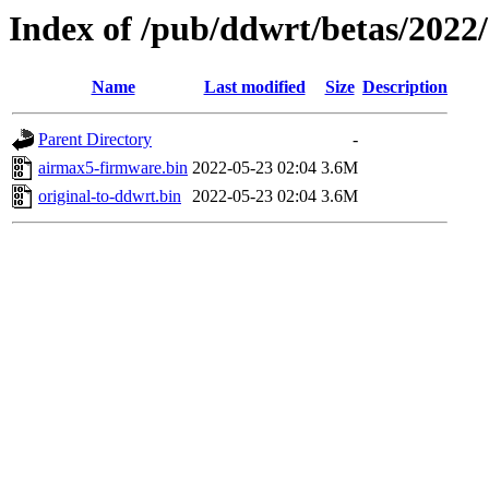
Index of /pub/ddwrt/betas/2022
Name
Last modified
Size
Description
Parent Directory
-
airmax5-firmware.bin
2022-05-23 02:04
3.6M
original-to-ddwrt.bin
2022-05-23 02:04
3.6M