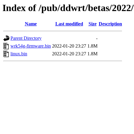
Index of /pub/ddwrt/betas/2022
Name
Last modified
Size
Description
Parent Directory
-
wrk54g-firmware.bin
2022-01-20 23:27
1.8M
linux.bin
2022-01-20 23:27
1.8M