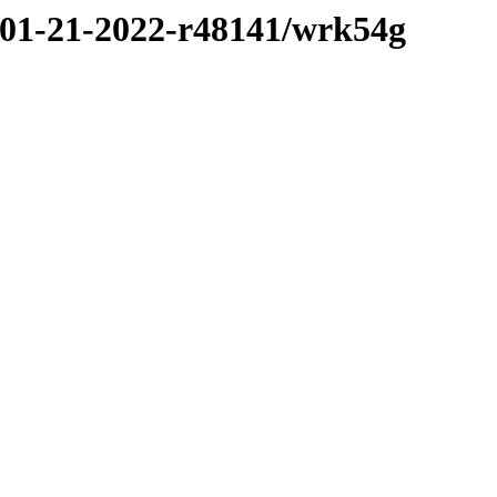
/01-21-2022-r48141/wrk54g