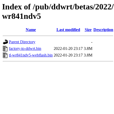
Index of /pub/ddwrt/betas/2022/
wr841ndv5
Name
Last modified
Size
Description
Parent Directory
-
factory-to-ddwrt.bin
2022-01-20 23:17
3.8M
tl-wr841ndv5-webflash.bin
2022-01-20 23:17
3.8M