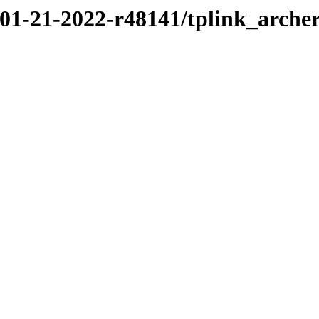
/01-21-2022-r48141/tplink_arche