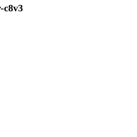
r-c8v3