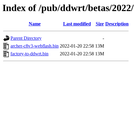
Index of /pub/ddwrt/betas/2022
Name
Last modified
Size
Description
Parent Directory
-
archer-c8v3-webflash.bin
2022-01-20 22:58
13M
factory-to-ddwrt.bin
2022-01-20 22:58
13M