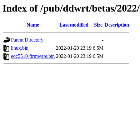
Index of /pub/ddwrt/betas/2022
Name
Last modified
Size
Description
Parent Directory
-
linux.bin
2022-01-20 23:19
6.5M
eoc5510-firmware.bin
2022-01-20 23:19
6.5M