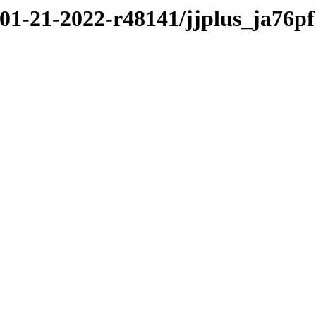
/01-21-2022-r48141/jjplus_ja76pf