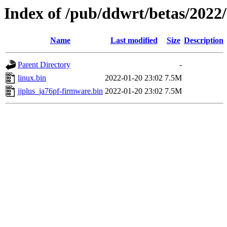
Index of /pub/ddwrt/betas/2022
Name
Last modified
Size
Description
Parent Directory
-
linux.bin
2022-01-20 23:02
7.5M
jjplus_ja76pf-firmware.bin
2022-01-20 23:02
7.5M