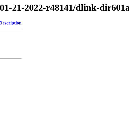
/01-21-2022-r48141/dlink-dir601
Description