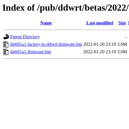
Index of /pub/ddwrt/betas/2022
Name
Last modified
Size
Parent Directory
-
dir601a1-factory-to-ddwrt-firmware.bin
2022-01-20 23:19
3.6M
dir601a1-firmware.bin
2022-01-20 23:19
3.0M